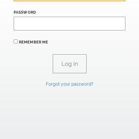
PASSWORD
REMEMBER ME
Forgot your password?