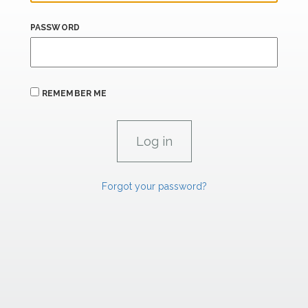
PASSWORD
REMEMBER ME
Forgot your password?