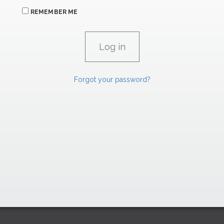
REMEMBER ME
Forgot your password?