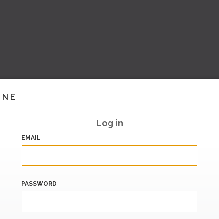
INE
Log in
EMAIL
PASSWORD