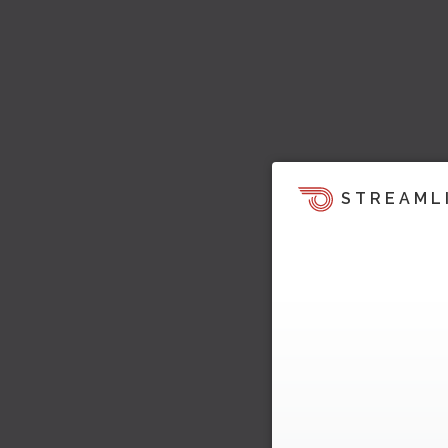
STREAML