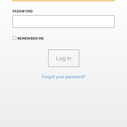
PASSWORD
REMEMBER ME
Forgot your password?