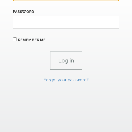
PASSWORD
REMEMBER ME
Forgot your password?