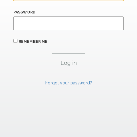
PASSWORD
REMEMBER ME
Forgot your password?