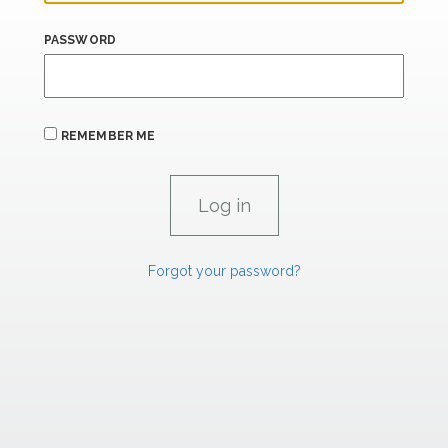
PASSWORD
REMEMBER ME
Forgot your password?